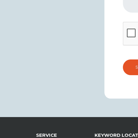
SERVICE
KEYWORD LOCA