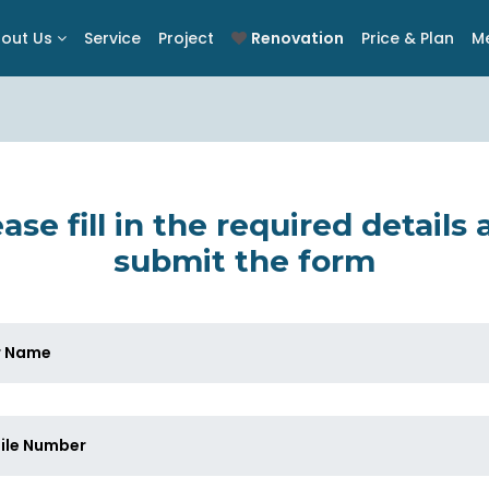
out Us
Service
Project
Renovation
Price & Plan
M
ase fill in the required details
submit the form