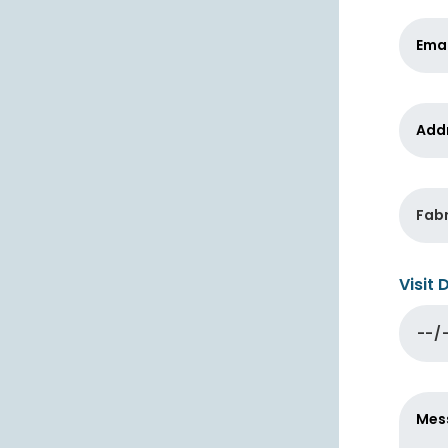
Visit 