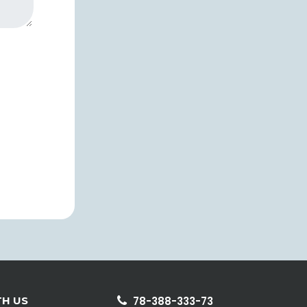
H US
78-388-333-73