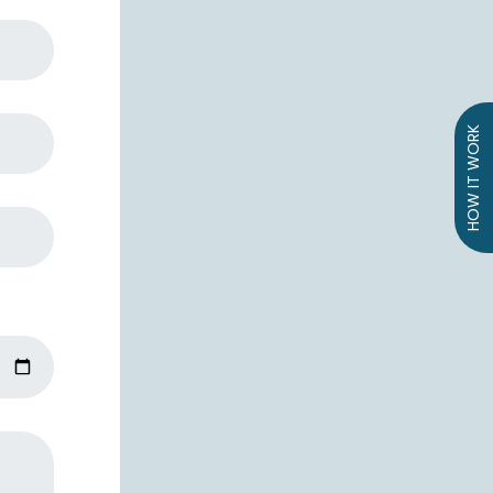
HOW IT WORK