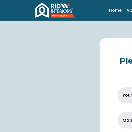
Home
Ab
Ple