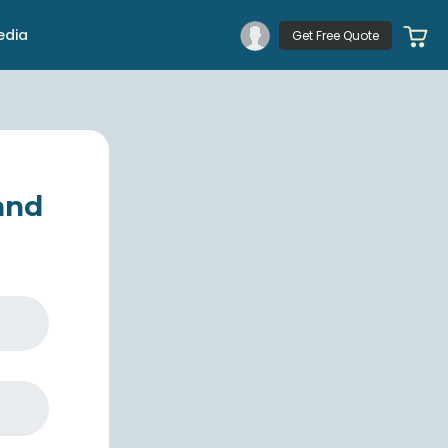
edia
Get Free Quote
 and