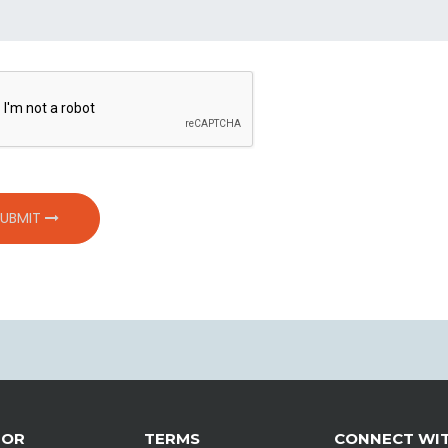
SUBMIT
TOR
TERMS
CONNECT WIT