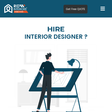
Get Free QUOTE
HIRE
INTERIOR DESIGNER ?