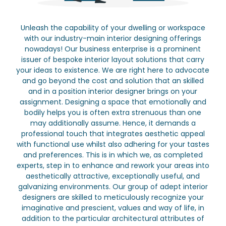
Unleash the capability of your dwelling or workspace
with our industry-main interior designing offerings
nowadays! Our business enterprise is a prominent
issuer of bespoke interior layout solutions that carry
your ideas to existence. We are right here to advocate
and go beyond the cost and solution that an skilled
and in a position interior designer brings on your
assignment. Designing a space that emotionally and
bodily helps you is often extra strenuous than one
may additionally assume. Hence, it demands a
professional touch that integrates aesthetic appeal
with functional use whilst also adhering for your tastes
and preferences. This is in which we, as completed
experts, step in to enhance and rework your areas into
aesthetically attractive, exceptionally useful, and
galvanizing environments. Our group of adept interior
designers are skilled to meticulously recognize your
imaginative and prescient, values and way of life, in
addition to the particular architectural attributes of