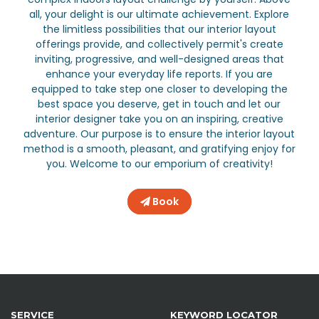
all, your delight is our ultimate achievement. Explore
the limitless possibilities that our interior layout
offerings provide, and collectively permit's create
inviting, progressive, and well-designed areas that
enhance your everyday life reports. If you are
equipped to take step one closer to developing the
best space you deserve, get in touch and let our
interior designer take you on an inspiring, creative
adventure. Our purpose is to ensure the interior layout
method is a smooth, pleasant, and gratifying enjoy for
you. Welcome to our emporium of creativity!
Book
SERVICE
KEYWORD LOCATOR