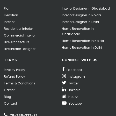
Plan
Interior Designer In Ghaziabad
Elevation
Interior Designer In Noida
Interior
Interior Designer In Delhi
Residential Interior
Home Renovation In
Ghaziabad
Commercial Interior
Home Renovation In Noida
Hire Architecture
Home Renovation In Delhi
Hire Interior Designer
TERMS
CONNECT WITH US
Privacy Policy
Facebook
Refund Policy
Instagram
Terms & Conditions
Twitter
Career
Linkedin
Blog
Houzz
Contact
Youtube
78-388-333-73