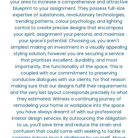
your area to increase a comprehensive and attractive
blueprint to your assignment. They possess full-size
expertise of substances, revolutionary technologies,
trending patterns, colour psychology, and lighting
control to create precise designs that encompass
your spirit, assignment your persona, and maximize
your space's potential. Choosing us, you aren't
simplest making an investment in a visually appealing
styling solution, however you are securing a service
that prioritizes excellent, durability, and most
importantly, the functionality of the space. This is
coupled with our commitment to preserving
conducive dialogues with our clients, for that reason
making sure that our designs fulfill their requirements
and the very last layout corresponds precisely to what
they estimated. Witness a continuing journey of
remodeling your home or workplace into the space
you have always dreamt of with our professional
interior design services. By outsourcing the obligation
to us, you'll save time and reduce the strain and
confusion that could come with seeking to tackle a
complex indoors layout challenge by yourself. Above