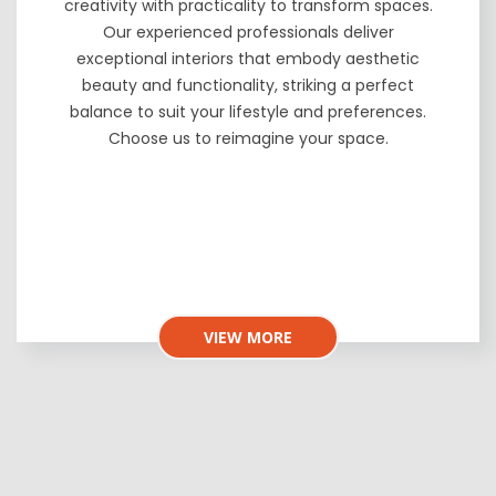
creativity with practicality to transform spaces.
Our experienced professionals deliver
exceptional interiors that embody aesthetic
beauty and functionality, striking a perfect
balance to suit your lifestyle and preferences.
Choose us to reimagine your space.
VIEW MORE