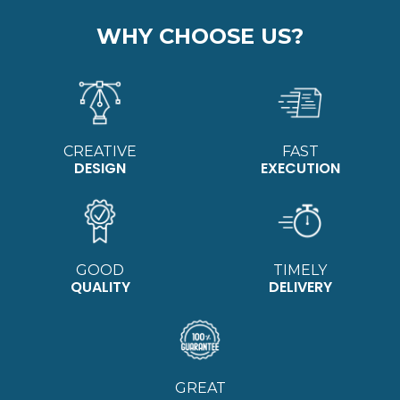
WHY CHOOSE US?
CREATIVE
FAST
DESIGN
EXECUTION
GOOD
TIMELY
QUALITY
DELIVERY
GREAT