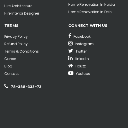
Home Renovation In Noida
Hire Architecture
Home Renovation In Delhi
Hire Interior Designer
TERMS
CONNECT WITH US
Privacy Policy
Facebook
Refund Policy
Instagram
Terms & Conditions
Twitter
Career
Linkedin
Blog
Houzz
Contact
Youtube
78-388-333-73