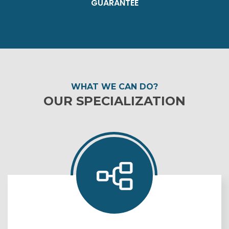
GUARANTEE
WHAT WE CAN DO?
OUR SPECIALIZATION