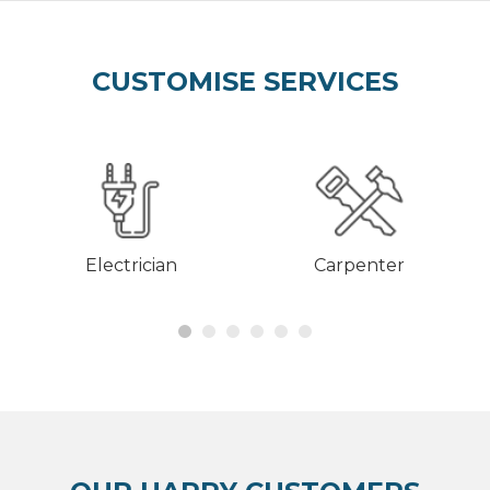
CUSTOMISE SERVICES
Electrician
Carpenter