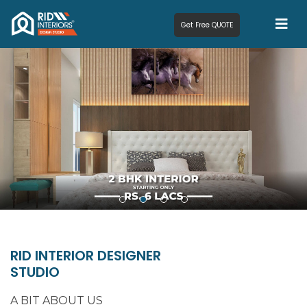
Get Free QUOTE
RID INTERIOR DESIGNER
STUDIO
A BIT ABOUT US