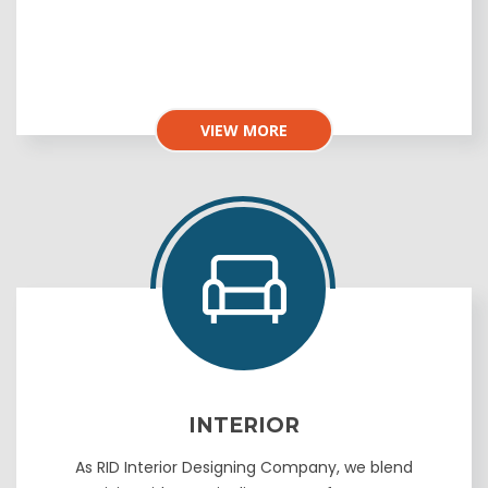
VIEW MORE
INTERIOR
As RID Interior Designing Company, we blend