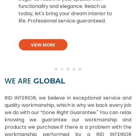
functionality and elegance. Reach us
today, let's bring your dream interior to
life. Professional service guaranteed.
VIEW MORE
WE ARE
GLOBAL
RID INTERIOR, we believe in exceptional service and
quality workmanship, which is why we back every job
we do with our “Done Right Guarantee." You can relax
knowing we guarantee our workmanship and
products we purchase.If there is a problem with the
workmanship performed by a RID INTERIOR