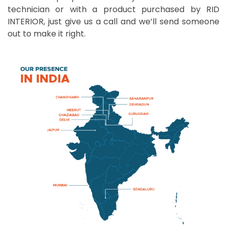
technician or with a product purchased by RID
INTERIOR, just give us a call and we’ll send someone
out to make it right.