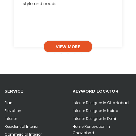
style and needs.
VIEW MORE
SERVICE
KEYWORD LOCATOR
Plan
Interior Designer In Ghaziabad
Elevation
Interior Designer In Noida
Interior
Interior Designer In Delhi
Residential Interior
Home Renovation In
Ghaziabad
Commercial Interior