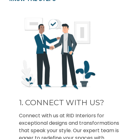
1. CONNECT WITH US?
Connect with us at RID Interiors for
exceptional designs and transformations
that speak your style. Our expert team is
eager to redefine your spaces with