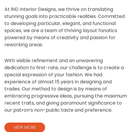
At RID Interior Designs, we thrive on translating
stunning goals into practicable realities. Committed
to developing particular, elegant, and functional
spaces, we are a team of thriving layout fanatics
powered by means of creativity and passion for
reworking areas.
With visible refinement and an unwavering
dedication to first-rate, our challenge is to create a
special expression of your fashion. We had
experience of almost 15 years in designing and
trades. Our method to design is by means of
embracing progressive ideas, pursuing the maximum
recent traits, and giving paramount significance to
our patron’s non-public taste and preference.
VIEW MORE