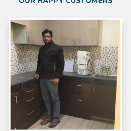
OUR HAPPY CUSTOMERS