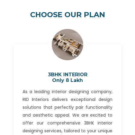
CHOOSE OUR PLAN
3BHK INTERIOR
Only 8 Lakh
As a leading interior designing company,
RID Interiors delivers exceptional design
solutions that perfectly pair functionality
and aesthetic appeal. We are excited to
offer our comprehensive 3BHK interior
designing services, tailored to your unique