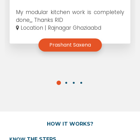
My modular kitchen work is completely
done,,, Thanks RID
Location | Rajnagar Ghaziaabd
Prashant Saxena
HOW IT WORKS?
KNOW
THE STEPS