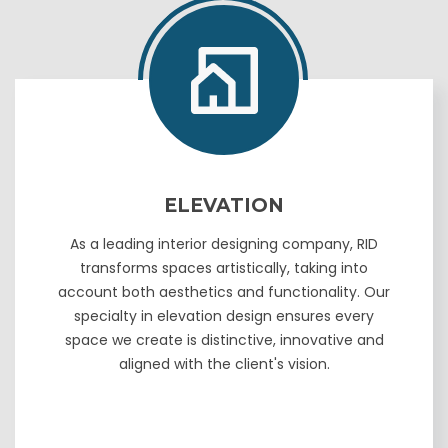
ELEVATION
As a leading interior designing company, RID
transforms spaces artistically, taking into
account both aesthetics and functionality. Our
specialty in elevation design ensures every
space we create is distinctive, innovative and
aligned with the client's vision.