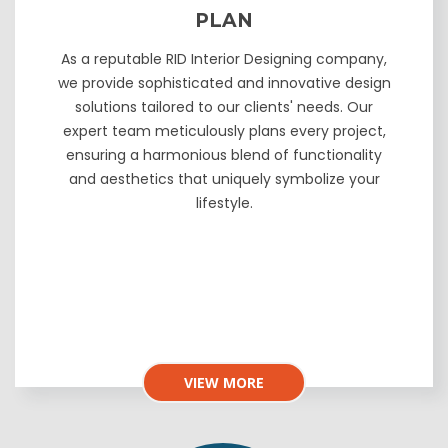
PLAN
As a reputable RID Interior Designing company,
we provide sophisticated and innovative design
solutions tailored to our clients' needs. Our
expert team meticulously plans every project,
ensuring a harmonious blend of functionality
and aesthetics that uniquely symbolize your
lifestyle.
VIEW MORE