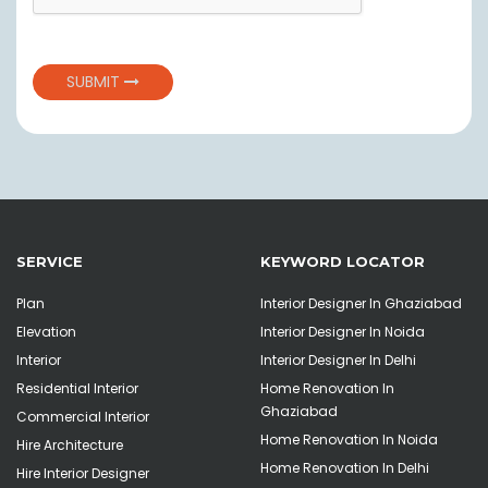
SUBMIT
SERVICE
KEYWORD LOCATOR
Plan
Interior Designer In Ghaziabad
Elevation
Interior Designer In Noida
Interior
Interior Designer In Delhi
Residential Interior
Home Renovation In
Ghaziabad
Commercial Interior
Home Renovation In Noida
Hire Architecture
Home Renovation In Delhi
Hire Interior Designer