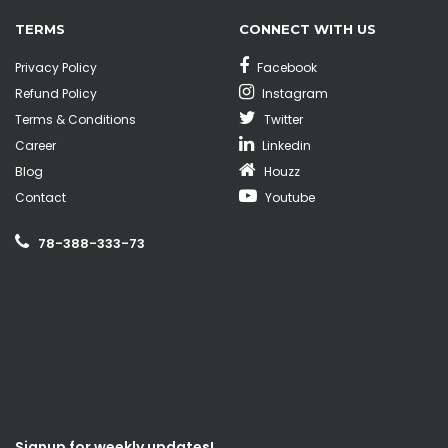
TERMS
CONNECT WITH US
Privacy Policy
Facebook
Refund Policy
Instagram
Terms & Conditions
Twitter
Career
Linkedin
Blog
Houzz
Contact
Youtube
78-388-333-73
Signup for weekly updates!