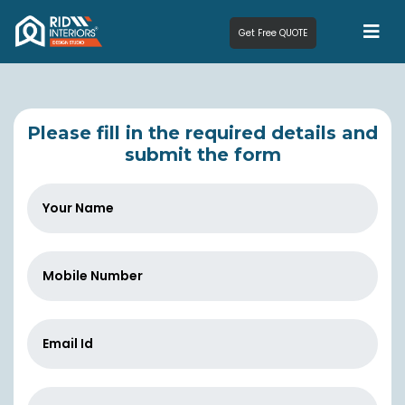
Get Free QUOTE
Please fill in the required details and
submit the form