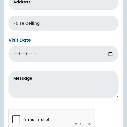
Visit Date