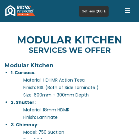
Get Free QUOTE
MODULAR KITCHEN
SERVICES WE OFFER
Modular Kitchen
1. Carcass:
Material: HDHMR Action Tesa
Finish: BSL (Both of Side Laminate )
Size: 600mm + 300mm Depth
2. Shutter:
Material: 18mm HDMR
Finish: Laminate
3. Chimney:
Model: 750 Suction