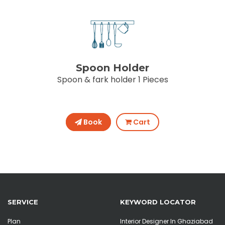
Spoon Holder
Spoon & fark holder 1 Pieces
Book
Cart
SERVICE
KEYWORD LOCATOR
Plan
Interior Designer In Ghaziabad