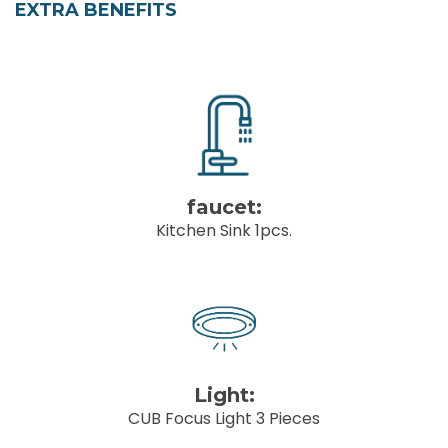
EXTRA BENEFITS
faucet:
Kitchen Sink 1pcs.
Light:
CUB Focus Light 3 Pieces