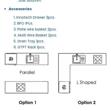
Size: 600mm
Accessories
1. Innotech Drawer 3pcs.
2. BPO 1Pcs.
3. Plate wire basket 2pcs.
4. Multi Wire Basket 2pcs.
5. Grain Tray 1pcs.
6. GTPT Rack 1pcs.